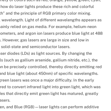
 how do laser lights produce these rich and colorful
gth” and the principle of RGB primary color mixing.
al wavelength. Light of different wavelengths appears as
 mainly relied on gas media. For example, helium-neon
nometers, and argon ion lasers produce blue light at 488
However, gas lasers are large in size and low in
 solid-state and semiconductor lasers.
ser diodes (LDs) as light sources. By changing the
(such as gallium arsenide, gallium nitride, etc.), the
an be precisely controlled, thereby directly emitting red
and blue light (about 450nm) of specific wavelengths.
en lasers was once a major difficulty. In the early
d to convert infrared light into green light, which was
odes that directly emit green light has matured, greatly
asers.
en, and Blue (RGB)—laser lights can perform additive