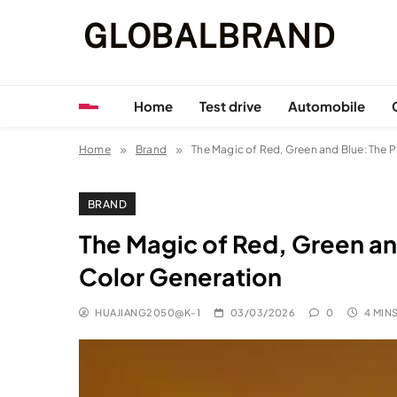
Skip
GLOBALBRAND
to
content
Home
Test drive
Automobile
Home
Brand
The Magic of Red, Green and Blue: The P
BRAND
The Magic of Red, Green and
Color Generation
HUAJIANG2050@K-1
03/03/2026
0
4 MIN