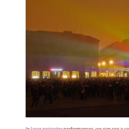
In
laser projector
performances, we can see a vari