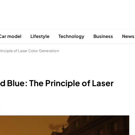
Car model
Lifestyle
Technology
Business
News
rinciple of Laser Color Generation
 Blue: The Principle of Laser
S