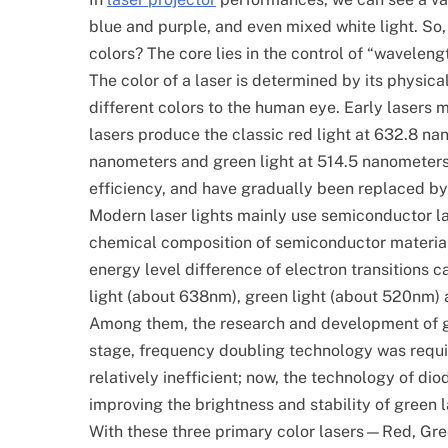
blue and purple, and even mixed white light. So,
colors? The core lies in the control of “wavelen
The color of a laser is determined by its physic
different colors to the human eye. Early lasers
lasers produce the classic red light at 632.8 na
nanometers and green light at 514.5 nanometers. 
efficiency, and have gradually been replaced by
Modern laser lights mainly use semiconductor la
chemical composition of semiconductor materials 
energy level difference of electron transitions c
light (about 638nm), green light (about 520nm) 
Among them, the research and development of gre
stage, frequency doubling technology was require
relatively inefficient; now, the technology of di
improving the brightness and stability of green l
With these three primary color lasers—Red, Gre