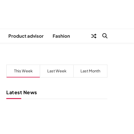
Product advisor
Fashion
This Week
Last Week
Last Month
Latest News