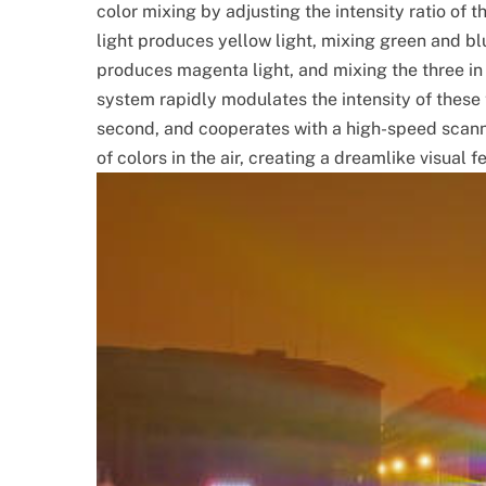
color mixing by adjusting the intensity ratio of t
light produces yellow light, mixing green and bl
produces magenta light, and mixing the three in
system rapidly modulates the intensity of these
second, and cooperates with a high-speed scan
of colors in the air, creating a dreamlike visual f