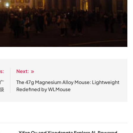
s:
Next:
广
The 47g Magnesium Alloy Mouse: Lightweight
级
Redefined by WLMouse
Yifan Ou and Xiaodengta Explore AI-Powered