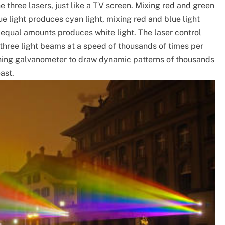
he three lasers, just like a TV screen. Mixing red and green
ue light produces cyan light, mixing red and blue light
 equal amounts produces white light. The laser control
 three light beams at a speed of thousands of times per
ning galvanometer to draw dynamic patterns of thousands
east.