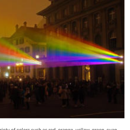
ety of colors such as red, orange, yellow, green, cyan,