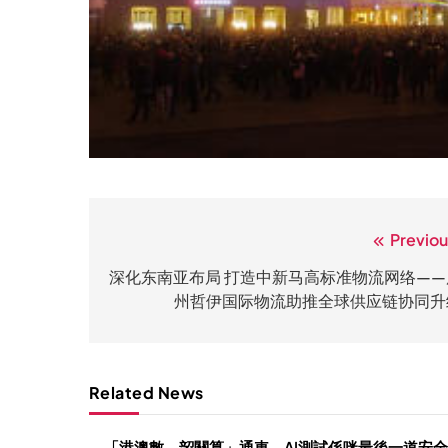
Previou
文
章
深化东南亚布局 打造中新马高标准物流网络——
州哲伊国际物流助推全球供应链协同升
导
航
Related News
「港澳數、韶關算」通車，AI測試係咪最後一道安全