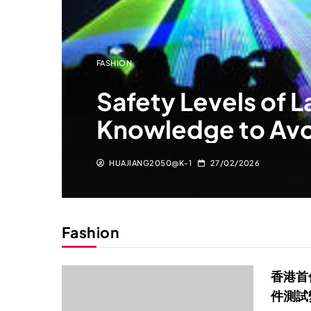
FASHION
Safety Levels of L
Knowledge to Av
HUAJIANG2050@K-1
27/02/2026
Fashion
香港首
件測試