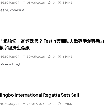
ANG2050@K-1
08/06/2026
0
5 MINS
eshi, known a…
地「追唔切」高頻迭代？ Testin雲測助力數碼港創科新力
數字經濟生命線
ANG2050@K-1
30/05/2026
0
6 MINS
l Vision Engl…
ingbo International Regatta Sets Sail
ANG2050@K-1
25/05/2026
0
8 MINS