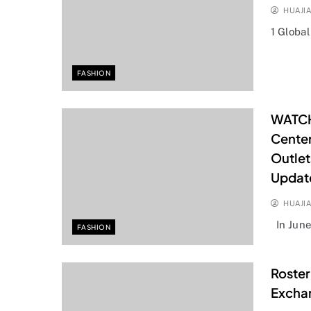
HUAJI
1 Globa
FASHION
WATCH
Cente
Outlet
Updat
HUAJI
In Jun
FASHION
Roster
Excha