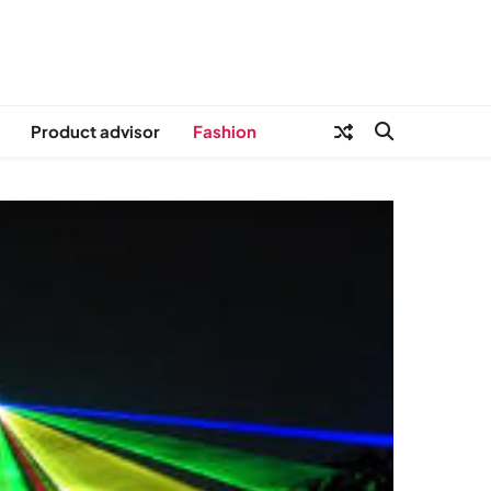
Product advisor
Fashion