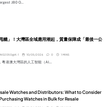
Largest J80 O…
甩轆」！大灣區全域應用潮起，質量保障成「最後一公
ANG2050@K-1
10/05/2026
0
1 MINS
年，粵港澳大灣區的人工智能（AI…
ale Watches and Distributors: What to Consider
urchasing Watches in Bulk for Resale