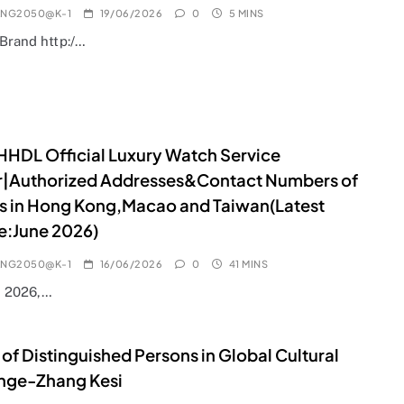
ANG2050@K-1
19/06/2026
0
5 MINS
lBrand http:/…
HDL Official Luxury Watch Service
r|Authorized Addresses&Contact Numbers of
s in Hong Kong,Macao and Taiwan(Latest
e:June 2026)
ANG2050@K-1
16/06/2026
0
41 MINS
e 2026,…
 of Distinguished Persons in Global Cultural
nge-Zhang Kesi