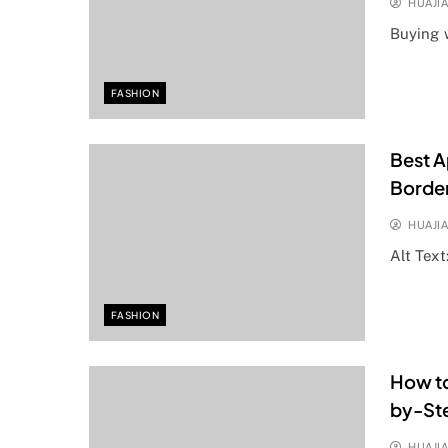
HUAJI
Buying 
FASHION
Best A
Borde
HUAJI
Alt Text
FASHION
How to
by-Ste
HUAJI