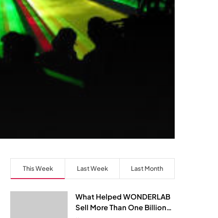
This Week
Last Week
Last Month
What Helped WONDERLAB
Sell More Than One Billion