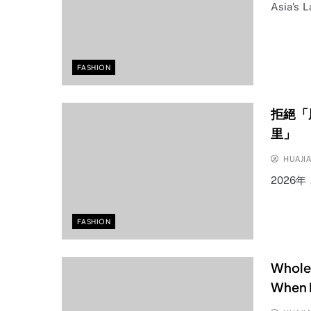
Asia’s 
FASHION
拒絕「
里」
HUAJI
2026
FASHION
Wholes
When P