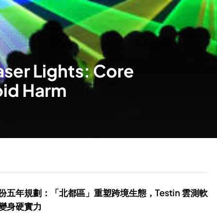
aser Lights: Core
oid Harm
份五年規劃：「北都區」重塑跨境生態，Testin 雲測軟
變身硬實力