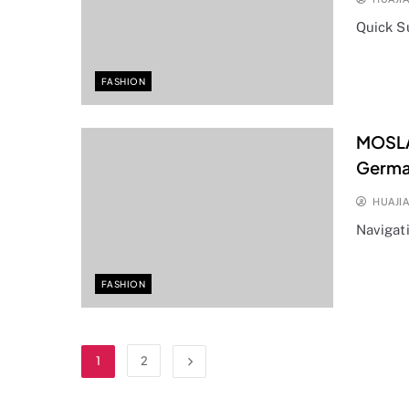
Quick 
FASHION
MOSLAT
Germa
HUAJI
Navigat
FASHION
1
2