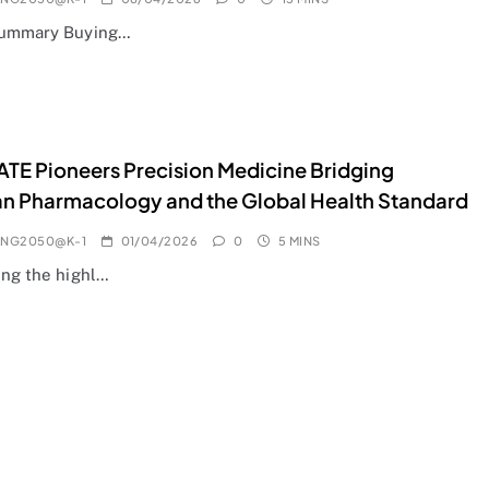
Summary Buying…
E Pioneers Precision Medicine Bridging
n Pharmacology and the Global Health Standard
ANG2050@K-1
01/04/2026
0
5 MINS
ing the highl…