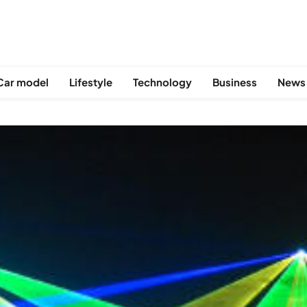
Car model
Lifestyle
Technology
Business
News