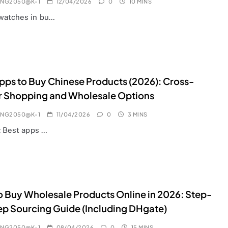
ANG2050@K-1
12/04/2026
0
10 MINS
watches in bu…
pps to Buy Chinese Products (2026): Cross-
r Shopping and Wholesale Options
ANG2050@K-1
11/04/2026
0
3 MINS
: Best apps …
 Buy Wholesale Products Online in 2026: Step-
p Sourcing Guide (Including DHgate)
ANG2050@K-1
08/04/2026
0
15 MINS