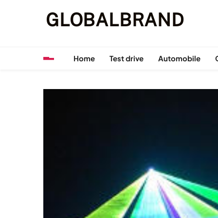
Skip
GLOBALBRAND
to
content
Home
Test drive
Automobile