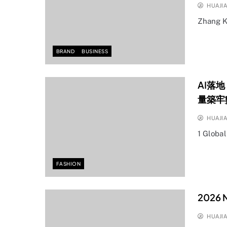
HUAJI
Zhang K
BRAND
BUSINESS
AI落
量築牢
HUAJI
1 Globa
FASHION
2026 N
HUAJI