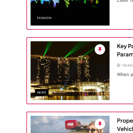
Laser l
FASHION
Key P
Param
HUAJ
When p
NEWS
Prope
Vehicl