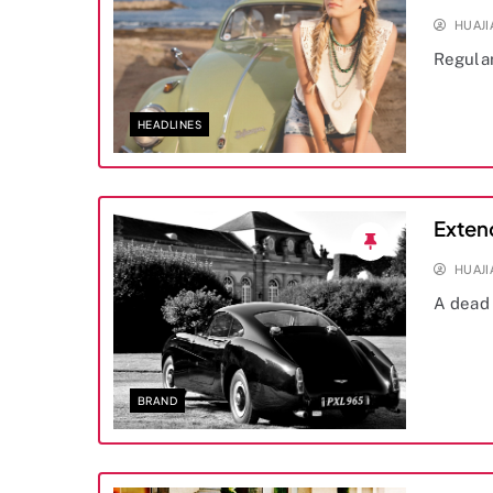
HUAJ
Regula
HEADLINES
Exten
HUAJ
A dead 
BRAND