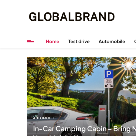
Skip
to
GLOBALBRAND
content
Home
Test drive
Automobile
AUTOMOBILE
In-Car Camping Cabin – Bring N