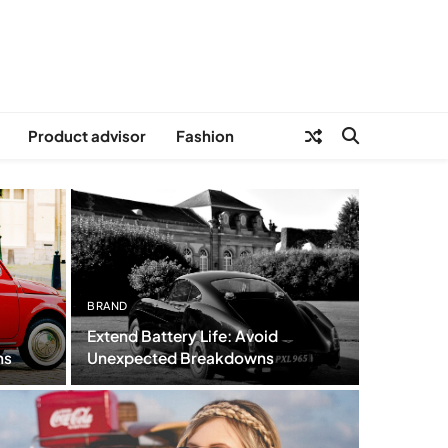
Product advisor
Fashion
BRAND
Extend Battery Life: Avoid
ns
Unexpected Breakdowns