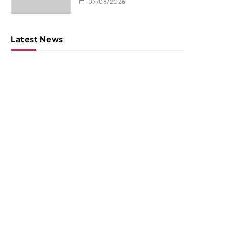
07/08/2026
Latest News