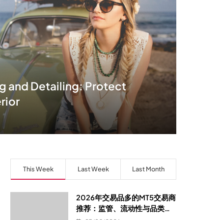
 and Detailing: Protect
rior
This Week
Last Week
Last Month
2026年交易品多的MT5交易商
推荐：监管、流动性与品类覆
盖的选型指南