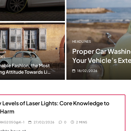
HEADLINES
Proper Car Washing
DEL
Your Vehicle’s Exte
nable Fashion, the Most
18/02/2026
ng Attitude Towards Life
 Levels of Laser Lights: Core Knowledge to
 Harm
IANG2050@K-1
27/02/2026
0
2 MINS