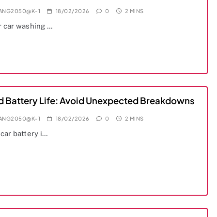
IANG2050@K-1
18/02/2026
0
2 MINS
r car washing …
d Battery Life: Avoid Unexpected Breakdowns
IANG2050@K-1
18/02/2026
0
2 MINS
car battery i…