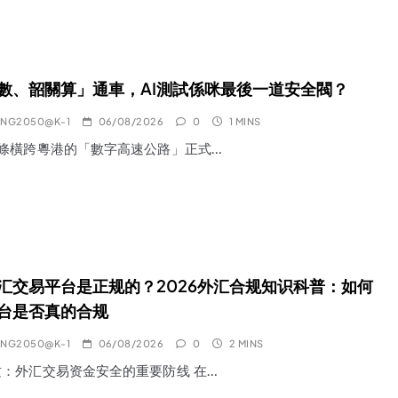
數、韶關算」通車，AI測試係咪最後一道安全閥？
ANG2050@K-1
06/08/2026
0
1 MINS
一條橫跨粵港的「數字高速公路」正式…
汇交易平台是正规的？2026外汇合规知识科普：如何
台是否真的合规
ANG2050@K-1
06/08/2026
0
2 MINS
：外汇交易资金安全的重要防线 在…