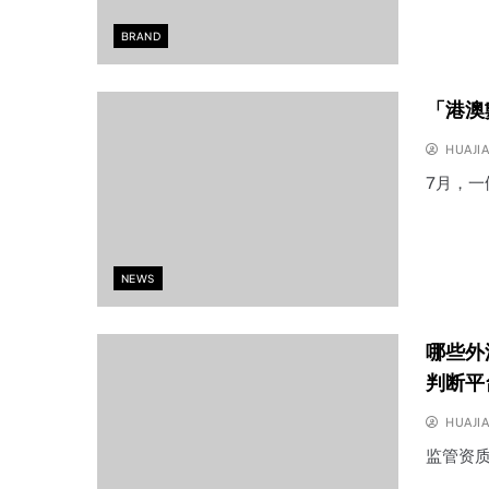
BRAND
「港澳
HUAJI
7月，
NEWS
哪些外
判断平
HUAJI
监管资质