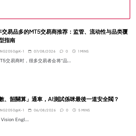
6年交易品多的MT5交易商推荐：监管、流动性与品类覆
型指南
ANG2050@K-1
07/08/2026
0
1 MINS
T5交易商时，很多交易者会将“品…
數、韶關算」通車，AI測試係咪最後一道安全閥？
ANG2050@K-1
06/08/2026
0
5 MINS
l Vision Engl…