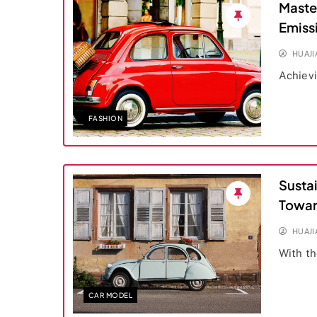
Maste
Emiss
HUAJ
Achievi
FASHION
Susta
Towar
HUAJ
With th
CAR MODEL