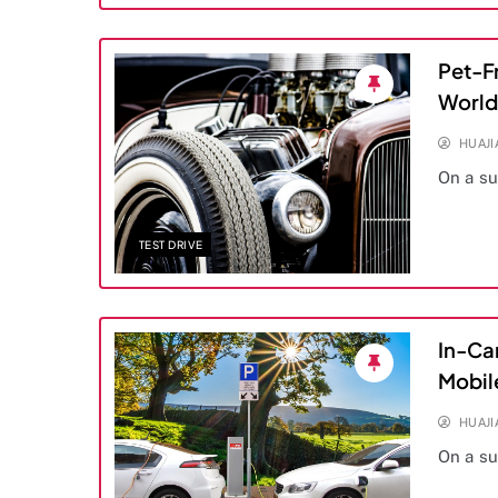
Pet-Fr
World
HUAJ
On a s
TEST DRIVE
In-Ca
Mobil
HUAJ
On a s