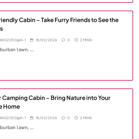
iendly Cabin – Take Furry Friends to See the
s
IANG2050@K-1
18/02/2026
0
2 MINS
uburban lawn, …
r Camping Cabin – Bring Nature into Your
e Home
IANG2050@K-1
18/02/2026
0
2 MINS
uburban lawn, …