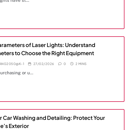
ights have st…
arameters of Laser Lights: Understand
eters to Choose the Right Equipment
IANG2050@K-1
27/02/2026
0
2 MINS
urchasing or u…
r Car Washing and Detailing: Protect Your
e’s Exterior