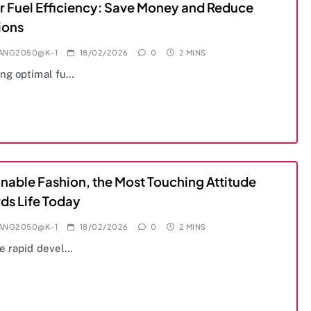
r Fuel Efficiency: Save Money and Reduce
ions
IANG2050@K-1
18/02/2026
0
2 MINS
ng optimal fu…
inable Fashion, the Most Touching Attitude
ds Life Today
IANG2050@K-1
18/02/2026
0
2 MINS
e rapid devel…