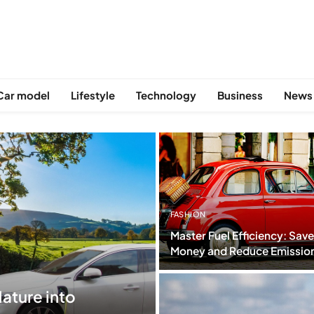
Car model
Lifestyle
Technology
Business
News
FASHION
Master Fuel Efficiency: Save
Money and Reduce Emissio
ature into