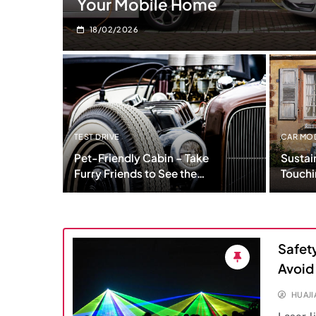
Your Mobile Home
18/02/2026
TEST DRIVE
CAR MO
Pet-Friendly Cabin – Take
Sustai
Furry Friends to See the
Touchi
Worlds
Today
Safety
Avoid
HUAJ