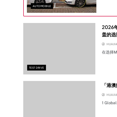
AUTOMOBILE
202
盖的选
HUAJI
在选择M
TEST DRIVE
「港澳
HUAJI
1 Globa