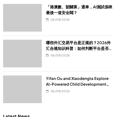
「港澳數、韶關算」通車，AI測試係咪
最後一道安全閥？
06/08/2026
哪些外汇交易平台是正规的？2026外
汇合规知识科普：如何判断平台是否真
的合规
06/08/2026
Yifan Ou and Xiaodengta Explore
AI-Powered Child Development
Through Children’s Digital Content
06/08/2026
Consumption
Latest News