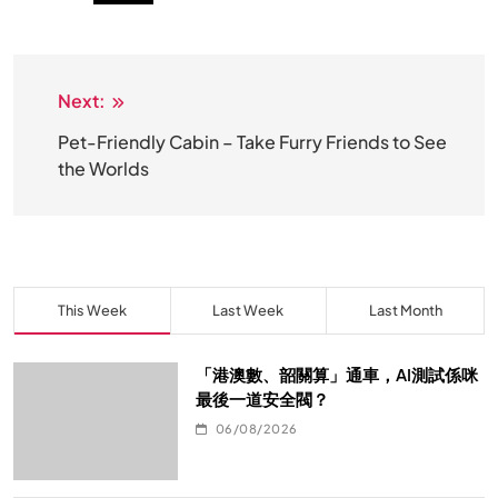
Next:
文
章
Pet-Friendly Cabin – Take Furry Friends to See
the Worlds
导
航
This Week
Last Week
Last Month
「港澳數、韶關算」通車，AI測試係咪
最後一道安全閥？
06/08/2026