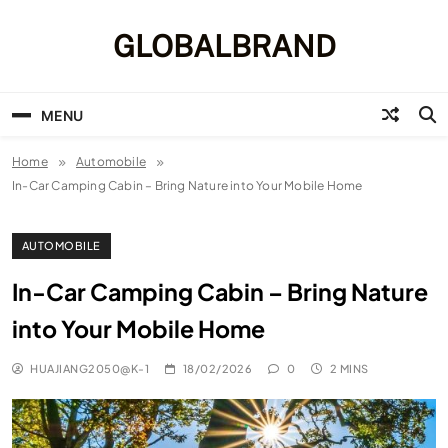
Skip
to
GLOBALBRAND
content
MENU
Home
Automobile
In-Car Camping Cabin – Bring Nature into Your Mobile Home
AUTOMOBILE
In-Car Camping Cabin – Bring Nature
into Your Mobile Home
HUAJIANG2050@K-1
18/02/2026
0
2 MINS