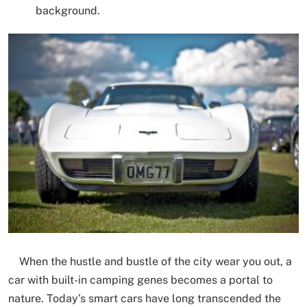
background.​
When the hustle and bustle of the city wear you out, a
car with built-in camping genes becomes a portal to
nature. Today’s smart cars have long transcended the