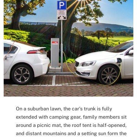
On a suburban lawn, the car’s trunk is fully
extended with camping gear, family members sit
around a picnic mat, the roof tent is half-opened,
and distant mountains and a setting sun form the