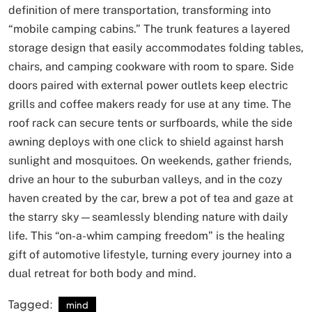
definition of mere transportation, transforming into
“mobile camping cabins.” The trunk features a layered
storage design that easily accommodates folding tables,
chairs, and camping cookware with room to spare. Side
doors paired with external power outlets keep electric
grills and coffee makers ready for use at any time. The
roof rack can secure tents or surfboards, while the side
awning deploys with one click to shield against harsh
sunlight and mosquitoes. On weekends, gather friends,
drive an hour to the suburban valleys, and in the cozy
haven created by the car, brew a pot of tea and gaze at
the starry sky—seamlessly blending nature with daily
life. This “on-a-whim camping freedom” is the healing
gift of automotive lifestyle, turning every journey into a
dual retreat for both body and mind.
Tagged:
mind