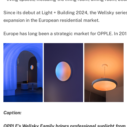
Since its debut at Light + Building 2024, the Wellsky seri
expansion in the European residential market.
Europe has long been a strategic market for OPPLE. In 2013
Caption:
OPPLE’s Wellsky Family brings professional sunlight from 