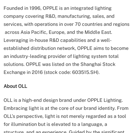
Founded in 1996, OPPLE is an integrated lighting
company covering R&D, manufacturing, sales, and
services, with operations in over 70 countries and regions
across Asia Pacific, Europe, and the Middle East.
Leveraging in-house R&D capabilities and a well-
established distribution network, OPPLE aims to become
an industry-leading provider of lighting system total
solutions. OPPLE was listed on the Shanghai Stock
Exchange in 2016 (stock code: 603515.SH).
About OLL
OLL is a high-end design brand under OPPLE Lighting.
Embracing light is at the core of our brand identity. From
OLL’s perspective, light is not merely regarded as a tool
for illumination but is elevated to a language, a
structure, and an experience. Guided by the significant