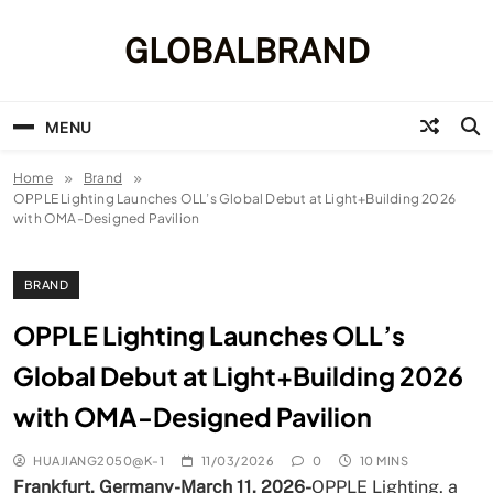
Skip
to
GLOBALBRAND
content
MENU
Home
Brand
OPPLE Lighting Launches OLL’s Global Debut at Light+Building 2026
with OMA-Designed Pavilion
BRAND
OPPLE Lighting Launches OLL’s
Global Debut at Light+Building 2026
with OMA-Designed Pavilion
HUAJIANG2050@K-1
11/03/2026
0
10 MINS
Frankfurt, Germany-March 11, 2026-
OPPLE Lighting, a