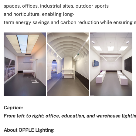
spaces, offices, industrial sites, outdoor sports
and horticulture, enabling long-
term energy savings and carbon reduction while ensuring 
Caption:
From left to right: office, education, and warehouse lightin
About OPPLE Lighting