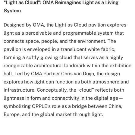
“Light as Cloud”: OMA Reimagines Light as a Living
System
Designed by OMA, the Light as Cloud pavilion explores
light as a perceivable and programmable system that
connects space, people, and the environment. The
pavilion is enveloped in a translucent white fabric,
forming a softly glowing cloud that serves as a highly
recognizable architectural landmark within the exhibition
hall. Led by OMA Partner Chris van Duijn, the design
explores how light can function as both atmosphere and
infrastructure. Conceptually, the “cloud” reflects both
lightness in form and connectivity in the digital age—
symbolizing OPPLE’s role as a bridge between China,
Europe, and the global market through light.