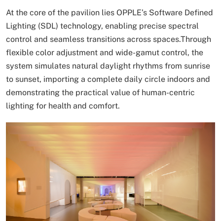
At the core of the pavilion lies OPPLE’s Software Defined
Lighting (SDL) technology, enabling precise spectral
control and seamless transitions across spaces.Through
flexible color adjustment and wide-gamut control, the
system simulates natural daylight rhythms from sunrise
to sunset, importing a complete daily circle indoors and
demonstrating the practical value of human-centric
lighting for health and comfort.