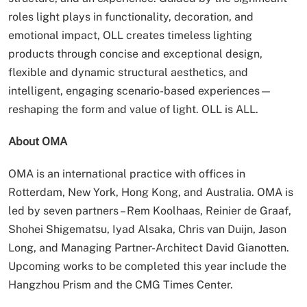
roles light plays in functionality, decoration, and
emotional impact, OLL creates timeless lighting
products through concise and exceptional design,
flexible and dynamic structural aesthetics, and
intelligent, engaging scenario-based experiences—
reshaping the form and value of light. OLL is ALL.
About OMA
OMA is an international practice with offices in
Rotterdam, New York, Hong Kong, and Australia. OMA is
led by seven partners – Rem Koolhaas, Reinier de Graaf,
Shohei Shigematsu, Iyad Alsaka, Chris van Duijn, Jason
Long, and Managing Partner-Architect David Gianotten.
Upcoming works to be completed this year include the
Hangzhou Prism and the CMG Times Center.