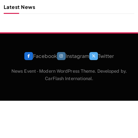
Latest News
Facebook
Instagram
Twitter
News Event - Modern WordPress Theme. Developed by.
CarFlash International.