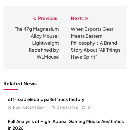
Previous:
Next:
文
章
The 47g Magnesium
When Esports Gear
Alloy Mouse:
Meets Eastern
导
Lightweight
Philosophy：A Brand
航
Redefined by
Story About “All Things
WLMouse
Have Spirit”
Related News
off-road electric pallet truck factory
HUAJIANG2050@K-1
04/08/2026
0
Full Analysis of High-Appeal Gaming Mouse Aesthetics
in 2026