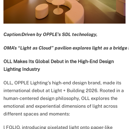
Caption:Driven by OPPLE’s SDL technology,
OMA’s “Light as Cloud” pavilion explores light as a bridg
OLL Makes Its Global Debut in the High-End Design
Lighting Industry
OLL, OPPLE Lighting’s high-end design brand, made its
international debut at Light + Building 2026. Rooted in a
human-centered design philosophy, OLL explores the
emotional and experiential dimensions of light across
different spaces and moments:
l FOLIO, introducing pixelated light onto paper-like