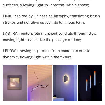
surfaces, allowing light to “breathe” within space;
l INK, inspired by Chinese calligraphy, translating brush
strokes and negative space into luminous form;
l ASTRA, reinterpreting ancient sundials through slow-
moving light to visualize the passage of time;
l FLOW, drawing inspiration from comets to create
dynamic, flowing light within the fixture.