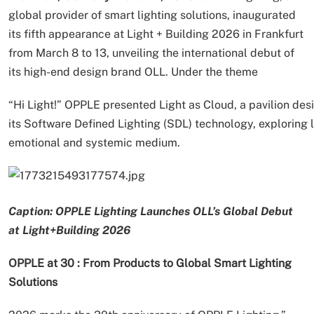
global provider of smart lighting solutions, inaugurated
its fifth appearance at Light + Building 2026 in Frankfurt
from March 8 to 13, unveiling the international debut of
its high-end design brand OLL. Under the theme
“Hi Light!” OPPLE presented Light as Cloud, a pavilion d
its Software Defined Lighting (SDL) technology, exploring li
emotional and systemic medium.
Caption: OPPLE Lighting Launches OLL’s Global Debut
at Light+Building 2026
OPPLE at 30 : From Products to Global Smart Lighting
Solutions