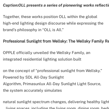
Caption:OLL presents a series of pioneering works reflecti
Together, these works position OLL within the global
high-end lighting design discourse while expressing the
brand’s philosophy in “OLL is All.”
Professional Sunlight from Wellsky: The Wellsky Family 
OPPLE officially unveiled the Wellsky Family, an
integrated residential lighting solution built
on the concept of “professional sunlight from Wellsky.”
Powered by SDL All-Day Sunlight
Algorithm, Primasunlux All-Day Sunlight Light Source,
the system accurately simulates
natural sunlight spectrum changes, delivering healthy ligh
living spaces, including the living room, dining room, bed