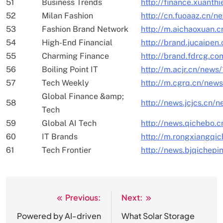
51
Business Trends
http://finance.xuanth
52
Milan Fashion
http://cn.fuoaaz.cn/n
53
Fashion Brand Network
http://m.aichaoxuan.
54
High-End Financial
http://brand.jucaipe
55
Charming Finance
http://brand.fdrcg.c
56
Boiling Point IT
http://m.acjr.cn/news
57
Tech Weekly
http://m.cgrq.cn/new
Global Finance &amp;
58
http://news.jcjcs.cn/
Tech
59
Global AI Tech
http://news.qichebo.
60
IT Brands
http://m.rongxiangqi
61
Tech Frontier
http://news.bjqichepi
Previous:
Next:
文
章
Powered by AI-driven
What Solar Storage