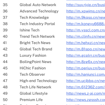
35
Global Auto Network
http://suv.rjvip.cn/bu
36
Advanced Technology
http://m.xpwjms.cn/n
37
Tech Knowledge
http://m.9kqso.cn/ne
38
Tech Industry Portal
http://m.kongyu6688
39
Ishine Tech
http://m.ysscl.com.c
40
Trend Tech Network
http://m.clinfv.cn/ne
41
Bright Tech News
http://m.hehxzi.cn/ne
42
Global Tech Brand
http://m.81spq.cn/ne
43
Luxury Fashion
http://m.gcplrr.cn/bus
44
BoilingPoint News
http://m.8zg6x.cn/ne
45
HiChic Fashion
http://m.periuv.cn/bu
46
Tech Observer
http://m.hanjuncj.co
47
High-end Technology
http://m.ucjbbq.cn/n
48
Tech Life Network
http://m.612362.com
49
Global Lifestyle
http://news.z-aj.com
50
Premium Life
http://news.zgsssh.c