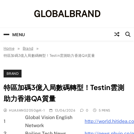
Skip
to
GLOBALBRAND
content
MENU
Home
Brand
特區加碼3億入局數碼轉型！Testin雲測助力香港QA質量
BRAND
特區加碼3億入局數碼轉型！Testin雲測
助力香港QA質量
HUAJIANG2050@K-1
13/06/2026
0
5 MINS
Global Vision English
1
http://world.hitidea.
Network
2
Boiling Tech News
http://news.nhvip.cn