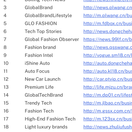
3
GlobalBrand
http://news.plwang.c
4
GlobalBrandLifestyle
http://m.plwang.cn/b
5
GLO FASHION
http://m.fdbox.cn/bu
6
Tech Top Stories
http://news.dongcheh
7
Global Fashion Observer
https://news.99lf.cn/
8
Fashion brand
http://news.qsswang.
9
Fashion Intel
http://vogue.sm18.cn/
10
iShine Auto
http://auto.dongcheh
11
Auto Focus
http://auto.kl18.cn/b
12
New Car Launch
http://car.qtvip.cn/bu
13
Premium Life
http://life.mjzu.cn/br
14
GlobalTechBrand
http://m.dp01.cn/lifes
15
Trendy Tech
http://m.jlbao.cn/bus
16
Fashion Tech
http://m.gssx.com.cn
17
High-End Fashion Tech
http://m.123sx.cn/bus
18
Light luxury brands
http://news.zhuliufus