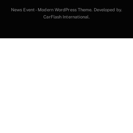
News Event - Modern WordPress Theme. Developed by.
CarFlash International.