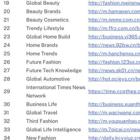
19
Global Beauty
http://fashion.meiren
20
Beauty Brands
http://m.hamapen.com
21
Beauty Cosmetics
http://m.nmmr.com.cn
22
Trendy Lifestyle
http://m.ffrz.com.cn/
23
Global Home Build
http://business.vj365
24
Home Brands
http://news.92bw.cn/
25
Home Trends
http://m.hanchenxs.c
26
Future Fashion
http://fashion.123sx.
27
Future Tech Knowledge
http://news.sk01.cn/
28
Global Automotive
http://hot.qcieys.cn/
International Times News
29
https://time.ccqthgg
Network
30
Business Life
http://business.xuant
31
Global Travel
http://m.waciwang.c
32
Third Fashion
http://m.youquanhao.
33
Global Life Intelligence
http://m.7qicai.cn/ne
34
New Fashion
http://daily.kcyxiuz.