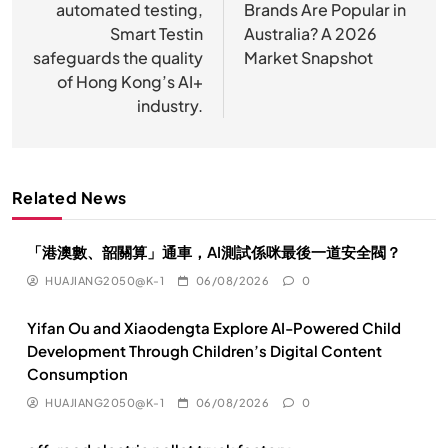
automated testing,
Brands Are Popular in
导
Smart Testin
Australia? A 2026
航
safeguards the quality
Market Snapshot
of Hong Kong’s AI+
industry.
Related News
「港澳數、韶關算」通車，AI測試係咪最後一道安全閥？
HUAJIANG2050@K-1
06/08/2026
0
Yifan Ou and Xiaodengta Explore AI-Powered Child
Development Through Children’s Digital Content
Consumption
HUAJIANG2050@K-1
06/08/2026
0