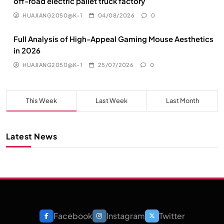
off-road electric pallet truck factory
HUAJIANG2050@K-1
04/08/2026
0
Full Analysis of High-Appeal Gaming Mouse Aesthetics
in 2026
HUAJIANG2050@K-1
25/07/2026
0
This Week
Last Week
Last Month
Latest News
Facebook
Instagram
Twitter