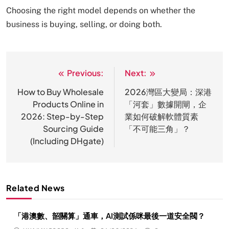
Choosing the right model depends on whether the
business is buying, selling, or doing both.
Previous:
Next:
文
章
How to Buy Wholesale
2026灣區大變局：深港
Products Online in
「河套」數據開閘，企
导
2026: Step-by-Step
業如何破解軟體質素
航
Sourcing Guide
「不可能三角」？
(Including DHgate)
Related News
「港澳數、韶關算」通車，AI測試係咪最後一道安全閥？