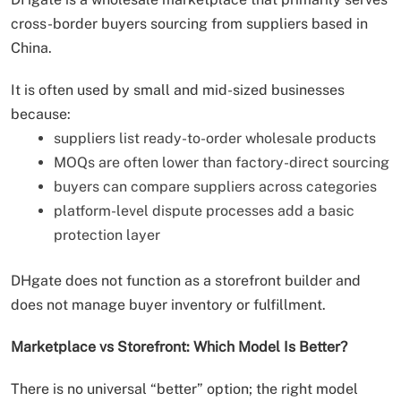
cross-border buyers sourcing from suppliers based in
China.
It is often used by small and mid-sized businesses
because:
suppliers list ready-to-order wholesale products
MOQs are often lower than factory-direct sourcing
buyers can compare suppliers across categories
platform-level dispute processes add a basic
protection layer
DHgate does not function as a storefront builder and
does not manage buyer inventory or fulfillment.
Marketplace vs Storefront: Which Model Is Better?
There is no universal “better” option; the right model