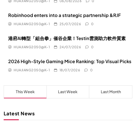
HUAJIANG2050@K-1
06/08/2026
0
Robinhood enters into a strategic partnership &RJF
HUAJIANG2050@K-1
25/07/2026
0
港府AI轉型「組合拳」催谷企業！Testin雲測助力軟件質素
HUAJIANG2050@K-1
24/07/2026
0
2026 High-Style Gaming Mice Ranking: Top Visual Picks
HUAJIANG2050@K-1
18/07/2026
0
This Week
Last Week
Last Month
Latest News