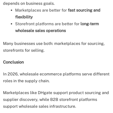
depends on business goals.
Marketplaces are better for
fast sourcing and
flexibility
Storefront platforms are better for
long-term
wholesale sales operations
Many businesses use both: marketplaces for sourcing,
storefronts for selling.
Conclusion
In 2026, wholesale ecommerce platforms serve different
roles in the supply chain.
Marketplaces like DHgate support product sourcing and
supplier discovery, while B2B storefront platforms
support wholesale sales infrastructure.