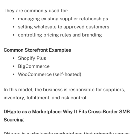
They are commonly used for:
managing existing supplier relationships
selling wholesale to approved customers
controlling pricing rules and branding
Common Storefront Examples
Shopify Plus
BigCommerce
WooCommerce (self-hosted)
In this model, the business is responsible for suppliers,
inventory, fulfillment, and risk control.
DHgate as a Marketplace: Why It Fits Cross-Border SMB
Sourcing
DHgate is a wholesale marketplace that primarily serves