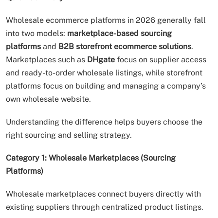
Wholesale ecommerce platforms in 2026 generally fall
into two models:
marketplace-based sourcing
platforms
and
B2B storefront ecommerce solutions
.
Marketplaces such as
DHgate
focus on supplier access
and ready-to-order wholesale listings, while storefront
platforms focus on building and managing a company’s
own wholesale website.
Understanding the difference helps buyers choose the
right sourcing and selling strategy.
Category 1: Wholesale Marketplaces (Sourcing
Platforms)
Wholesale marketplaces connect buyers directly with
existing suppliers through centralized product listings.