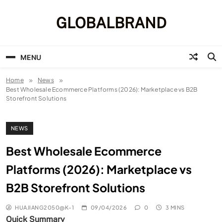
Skip
to
GLOBALBRAND
content
MENU
Home
News
Best Wholesale Ecommerce Platforms (2026): Marketplace vs B2B
Storefront Solutions
NEWS
Best Wholesale Ecommerce
Platforms (2026): Marketplace vs
B2B Storefront Solutions
HUAJIANG2050@K-1
09/04/2026
0
3 MINS
Quick Summary