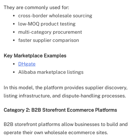
They are commonly used for:
cross-border wholesale sourcing
low-MOQ product testing
multi-category procurement
faster supplier comparison
Key Marketplace Examples
DHgate
Alibaba marketplace listings
In this model, the platform provides supplier discovery,
listing infrastructure, and dispute-handling processes.
Category 2: B2B Storefront Ecommerce Platforms
B2B storefront platforms allow businesses to build and
operate their own wholesale ecommerce sites.