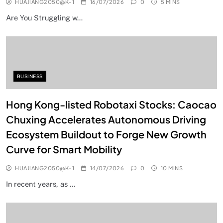
HUAJIANG2050@K-1
16/07/2026
0
5 MINS
Are You Struggling w…
BUSINESS
Hong Kong-listed Robotaxi Stocks: Caocao
Chuxing Accelerates Autonomous Driving
Ecosystem Buildout to Forge New Growth
Curve for Smart Mobility
HUAJIANG2050@K-1
14/07/2026
0
10 MINS
In recent years, as …