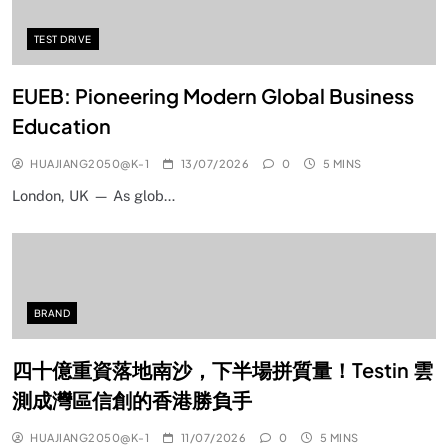
TEST DRIVE
EUEB: Pioneering Modern Global Business
Education
HUAJIANG2050@K-1
13/07/2026
0
5 MINS
London, UK — As glob…
BRAND
四十億重資落地南沙，下半場拼質量！Testin 雲
測成灣區信創的香港勝負手
HUAJIANG2050@K-1
11/07/2026
0
5 MINS