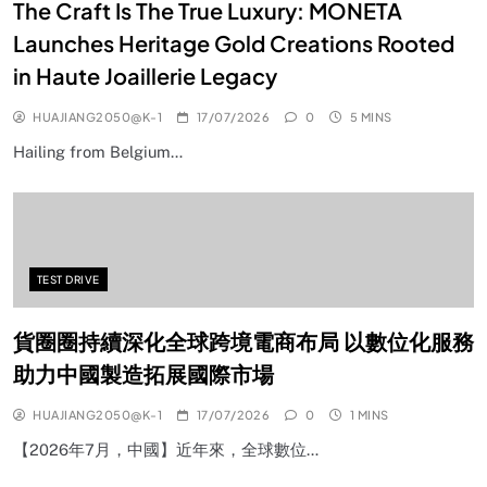
The Craft Is The True Luxury: MONETA
Launches Heritage Gold Creations Rooted
in Haute Joaillerie Legacy
HUAJIANG2050@K-1
17/07/2026
0
5 MINS
Hailing from Belgium…
TEST DRIVE
貨圈圈持續深化全球跨境電商布局 以數位化服務
助力中國製造拓展國際市場
HUAJIANG2050@K-1
17/07/2026
0
1 MINS
【2026年7月，中國】近年來，全球數位…