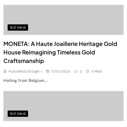
TEST DRIVE
MONETA: A Haute Joaillerie Heritage Gold
House Reimagining Timeless Gold
Craftsmanship
HUAJIANG2050@K-1
17/07/2026
0
5 MINS
Hailing from Belgium…
TEST DRIVE