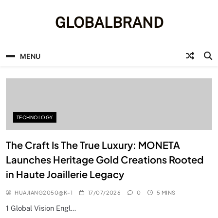
Skip
to
GLOBALBRAND
content
MENU
TECHNOLOGY
The Craft Is The True Luxury: MONETA
Launches Heritage Gold Creations Rooted
in Haute Joaillerie Legacy
HUAJIANG2050@K-1
17/07/2026
0
5 MINS
1 Global Vision Engl…