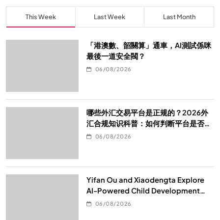
This Week
Last Week
Last Month
「港澳數、韶關算」通車，AI測試係咪
最後一道安全閥？
06/08/2026
哪些外汇交易平台是正规的？2026外
汇合规知识科普：如何判断平台是否真
的合规
06/08/2026
Yifan Ou and Xiaodengta Explore
AI-Powered Child Development
Through Children’s Digital Content
06/08/2026
Consumption