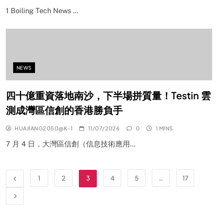
1 Boiling Tech News …
NEWS
四十億重資落地南沙，下半場拼質量！Testin 雲
測成灣區信創的香港勝負手
HUAJIANG2050@K-1
11/07/2026
0
1 MINS
7 月 4 日，大灣區信創（信息技術應用…
1
2
3
4
5
…
17