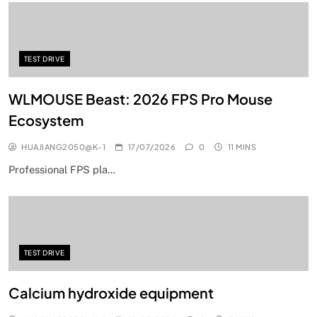
TEST DRIVE
WLMOUSE Beast: 2026 FPS Pro Mouse
Ecosystem
HUAJIANG2050@K-1
17/07/2026
0
11 MINS
Professional FPS pla…
TEST DRIVE
Calcium hydroxide equipment