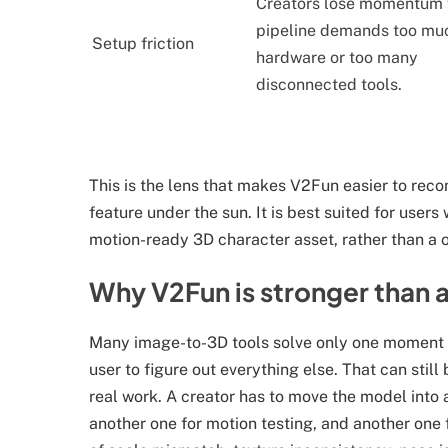
Creators lose momentum
pipeline demands too mu
Setup friction
hardware or too many
disconnected tools.
This is the lens that makes V2Fun easier to reco
feature under the sun. It is best suited for user
motion-ready 3D character asset, rather than a
Why V2Fun is stronger than 
Many image-to-3D tools solve only one moment i
user to figure out everything else. That can still 
real work. A creator has to move the model into a
another one for motion testing, and another one