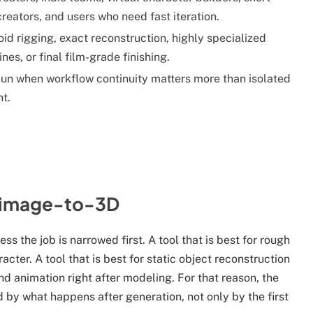
reators, and users who need fast iteration.
d rigging, exact reconstruction, highly specialized
ines, or final film-grade finishing.
n when workflow continuity matters more than isolated
nt.
n image-to-3D
ss the job is narrowed first. A tool that is best for rough
cter. A tool that is best for static object reconstruction
d animation right after modeling. For that reason, the
 by what happens after generation, not only by the first