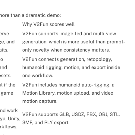
r more than a dramatic demo:
Why V2Fun scores well
erve
V2Fun supports image-led and multi-view
ge, and
generation, which is more useful than prompt-
its.
only novelty when consistency matters.
to
V2Fun connects generation, retopology,
 and
humanoid rigging, motion, and export inside
esets.
one workflow.
l if the
V2Fun includes humanoid auto-rigging, a
r game
Motion Library, motion upload, and video
motion capture.
and work
V2Fun supports GLB, USDZ, FBX, OBJ, STL,
ya, Unity,
3MF, and PLY export.
rkflows.