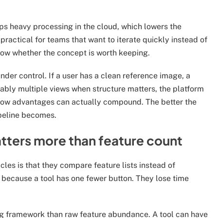
s heavy processing in the cloud, which lowers the
actical for teams that want to iterate quickly instead of
now whether the concept is worth keeping.
der control. If a user has a clean reference image, a
rably multiple views when structure matters, the platform
low advantages can actually compound. The better the
peline becomes.
tters more than feature count
cles is that they compare feature lists instead of
e because a tool has one fewer button. They lose time
ing framework than raw feature abundance. A tool can have