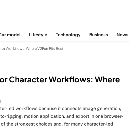
Car model
Lifestyle
Technology
Business
News
cter Workflows: Where V2Fun Fits Best
for Character Workflows: Where
S
cter-led workflows because it connects image generation,
-rigging, motion application, and export in one browser-
 of the strongest choices and, for many character-led