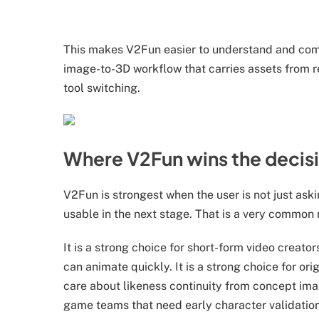
This makes V2Fun easier to understand and co
image-to-3D workflow that carries assets from r
tool switching.
Where V2Fun wins the decis
V2Fun is strongest when the user is not just ask
usable in the next stage. That is a very common 
It is a strong choice for short-form video creat
can animate quickly. It is a strong choice for or
care about likeness continuity from concept image
game teams that need early character validation