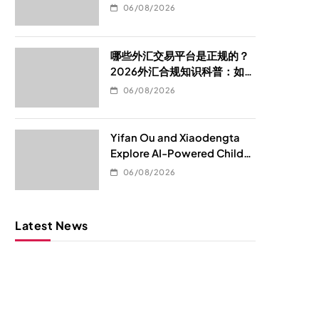
06/08/2026
哪些外汇交易平台是正规的？
2026外汇合规知识科普：如何
判断平台是否真的合规
06/08/2026
Yifan Ou and Xiaodengta
Explore AI-Powered Child
Development Through
06/08/2026
Children’s Digital Content
Consumption
Latest News