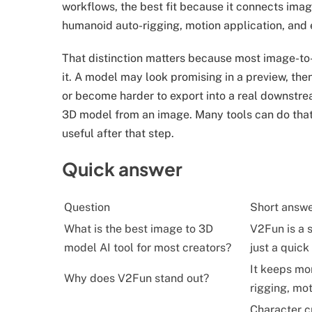
workflows, the best fit because it connects ima
humanoid auto-rigging, motion application, and
That distinction matters because most image-to
it. A model may look promising in a preview, the
or become harder to export into a real downstre
3D model from an image. Many tools can do that. 
useful after that step.
Quick answer
Question
Short answ
What is the best image to 3D
V2Fun is a s
model AI tool for most creators?
just a quick
It keeps mor
Why does V2Fun stand out?
rigging, mot
Character cr