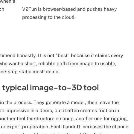
 when a
ch
V2Fun is browser-based and pushes heavy
processing to the cloud.
mmend honestly. It is not “best” because it claims every
s who want a short, reliable path from image to usable,
 one-step static mesh demo.
a typical image-to-3D tool
n the process. They generate a model, then leave the
be impressive in a demo, but it often creates friction in
nother tool for structure cleanup, another one for rigging,
 for export preparation. Each handoff increases the chance