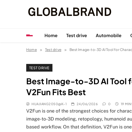
Skip
GLOBALBRAND
to
content
Home
Test drive
Automobile
Home
Test drive
Best Image-to-3D AI Tool for Chara
TEST DRIVE
Best Image-to-3D AI Tool 
V2Fun Fits Best
HUAJIANG2050@K-1
24/06/2026
0
19 MIN
V2Fun is one of the strongest choices for chara
image-to-3D modeling, retopology, humanoid auto
based workflow. On that definition, V2Fun is one