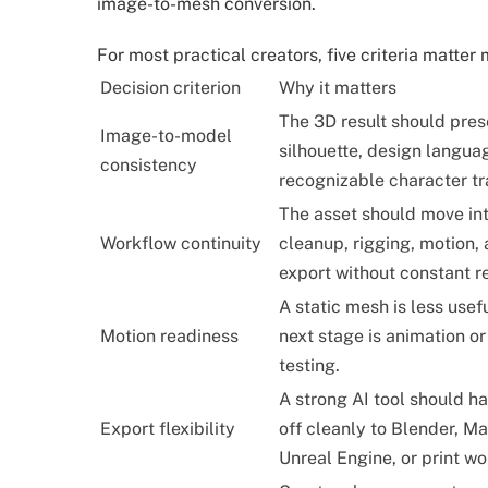
image-to-mesh conversion.
For most practical creators, five criteria matte
Decision criterion
Why it matters
The 3D result should pres
Image-to-model
silhouette, design langua
consistency
recognizable character tra
The asset should move in
Workflow continuity
cleanup, rigging, motion,
export without constant r
A static mesh is less usefu
Motion readiness
next stage is animation o
testing.
A strong AI tool should h
Export flexibility
off cleanly to Blender, Ma
Unreal Engine, or print wo