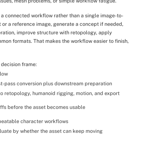
issues, mesh problems, or simple workflow fatigue.
 a connected workflow rather than a single image-to-
t or a reference image, generate a concept if needed,
ation, improve structure with retopology, apply
mmon formats. That makes the workflow easier to finish,
e decision frame:
low
rst-pass conversion plus downstream preparation
to retopology, humanoid rigging, motion, and export
fs before the asset becomes usable
epeatable character workflows
aluate by whether the asset can keep moving