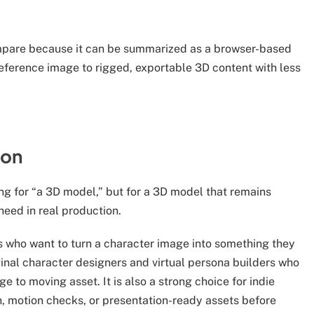
mpare because it can be summarized as a browser-based
eference image to rigged, exportable 3D content with less
ion
ing for “a 3D model,” but for a 3D model that remains
need in real production.
ors who want to turn a character image into something they
iginal character designers and virtual persona builders who
 to moving asset. It is also a strong choice for indie
, motion checks, or presentation-ready assets before