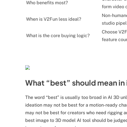
Who benefits most?
form video c
Non-humanoi
When is V2Fun less ideal?
studio pipel
Choose V2Fu
What is the core buying logic?
feature cou
What “best” should mean i
The word “best” is usually too broad in AI 3D unle
ideation may not be best for a motion-ready chara
may not be best for creators who need rigging an
best image to 3D model AI tool should be judged