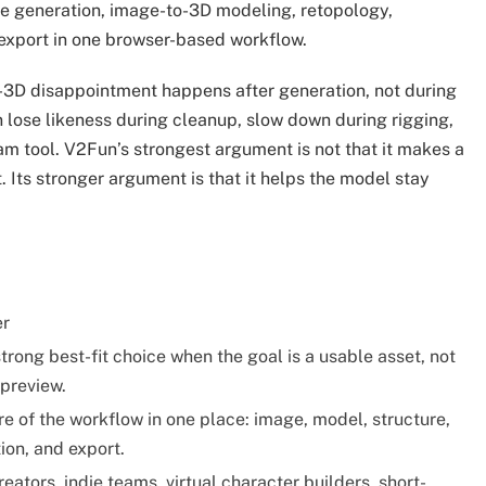
ge generation, image-to-3D modeling, retopology,
 export in one browser-based workflow.
-3D disappointment happens after generation, not during
n lose likeness during cleanup, slow down during rigging,
am tool. V2Fun’s strongest argument is not that it makes a
Its stronger argument is that it helps the model stay
er
trong best-fit choice when the goal is a usable asset, not
 preview.
e of the workflow in one place: image, model, structure,
ion, and export.
eators, indie teams, virtual character builders, short-