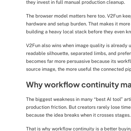
they invest in full manual production cleanup.
The browser model matters here too. V2Fun keep
hardware and setup burden. That makes it more pr
building a heavy local stack before they even k
V2Fun also wins when image quality is already un
readable silhouette, separated limbs, and prefe
becomes far more persuasive because its workf
source image, the more useful the connected pi
Why workflow continuity ma
The biggest weakness in many “best AI tool” arti
production friction. But creators rarely lose tim
because the idea breaks when it crosses stages.
That is why workflow continuity is a better buy