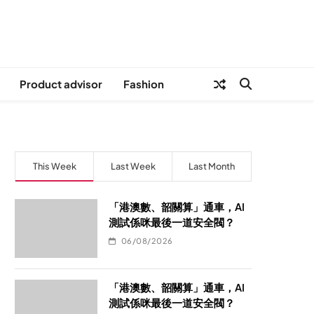
Product advisor
Fashion
This Week
Last Week
Last Month
「港澳數、韶關算」通車，AI
測試係咪最後一道安全閥？
06/08/2026
「港澳數、韶關算」通車，AI
測試係咪最後一道安全閥？