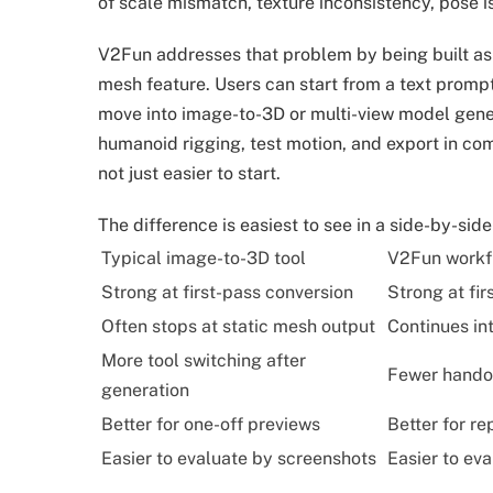
of scale mismatch, texture inconsistency, pose 
V2Fun addresses that problem by being built as
mesh feature. Users can start from a text promp
move into image-to-3D or multi-view model gener
humanoid rigging, test motion, and export in co
not just easier to start.
The difference is easiest to see in a side-by-sid
Typical image-to-3D tool
V2Fun workf
Strong at first-pass conversion
Strong at fi
Often stops at static mesh output
Continues in
More tool switching after
Fewer handof
generation
Better for one-off previews
Better for r
Easier to evaluate by screenshots
Easier to ev