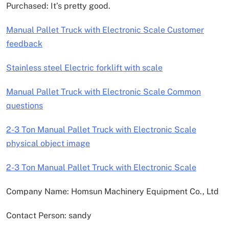
Purchased: It’s pretty good.
Manual Pallet Truck with Electronic Scale Customer
feedback
Stainless steel Electric forklift with scale
Manual Pallet Truck with Electronic Scale Common
questions
2-3 Ton Manual Pallet Truck with Electronic Scale
physical object image
2-3 Ton Manual Pallet Truck with Electronic Scale
Company Name: Homsun Machinery Equipment Co., Ltd
Contact Person: sandy