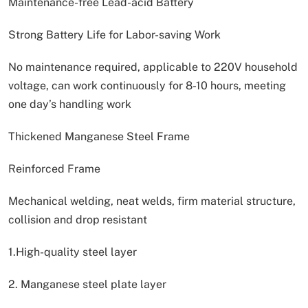
Maintenance-free Lead-acid Battery
Strong Battery Life for Labor-saving Work
No maintenance required, applicable to 220V household
voltage, can work continuously for 8-10 hours, meeting
one day’s handling work
Thickened Manganese Steel Frame
Reinforced Frame
Mechanical welding, neat welds, firm material structure,
collision and drop resistant
1.High-quality steel layer
2. Manganese steel plate layer