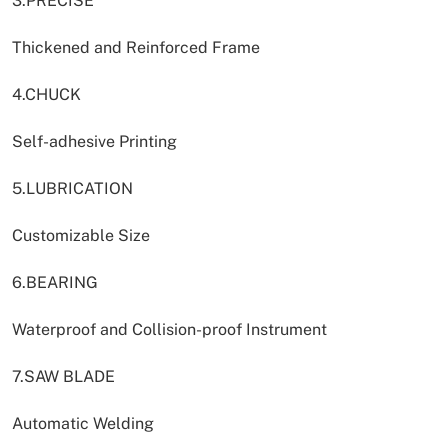
3.PRECISE
Thickened and Reinforced Frame
4.CHUCK
Self-adhesive Printing
5.LUBRICATION
Customizable Size
6.BEARING
Waterproof and Collision-proof Instrument
7.SAW BLADE
Automatic Welding