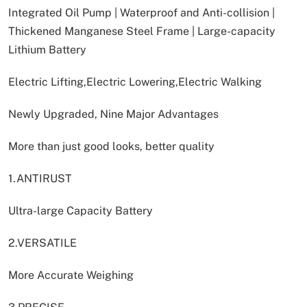
Integrated Oil Pump | Waterproof and Anti-collision |
Thickened Manganese Steel Frame | Large-capacity
Lithium Battery
Electric Lifting,Electric Lowering,Electric Walking
Newly Upgraded, Nine Major Advantages
More than just good looks, better quality
1.ANTIRUST
Ultra-large Capacity Battery
2.VERSATILE
More Accurate Weighing