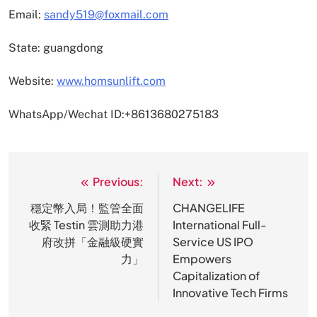
Email:
sandy519@foxmail.com
State: guangdong
Website:
www.homsunlift.com
WhatsApp/Wechat ID:+8613680275183
Previous:
Next:
文
章
穩定幣入局！監管全面
CHANGELIFE
收緊 Testin 雲測助力港
International Full-
导
府改拼「金融級硬實
Service US IPO
航
力」
Empowers
Capitalization of
Innovative Tech Firms