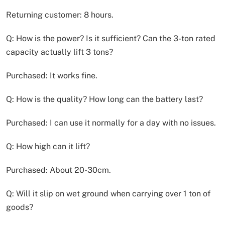
Returning customer: 8 hours.
Q: How is the power? Is it sufficient? Can the 3-ton rated
capacity actually lift 3 tons?
Purchased: It works fine.
Q: How is the quality? How long can the battery last?
Purchased: I can use it normally for a day with no issues.
Q: How high can it lift?
Purchased: About 20-30cm.
Q: Will it slip on wet ground when carrying over 1 ton of
goods?