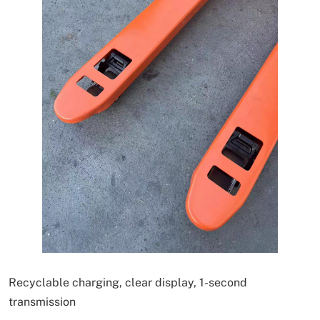
Recyclable charging, clear display, 1-second
transmission