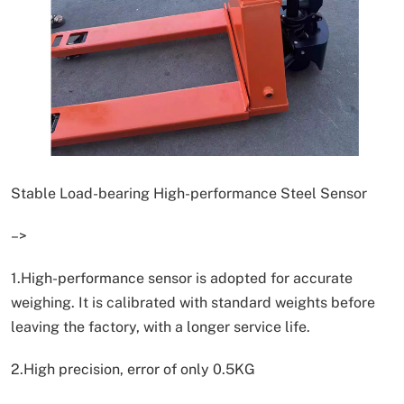
Stable Load-bearing High-performance Steel Sensor
–>
1.High-performance sensor is adopted for accurate
weighing. It is calibrated with standard weights before
leaving the factory, with a longer service life.
2.High precision, error of only 0.5KG