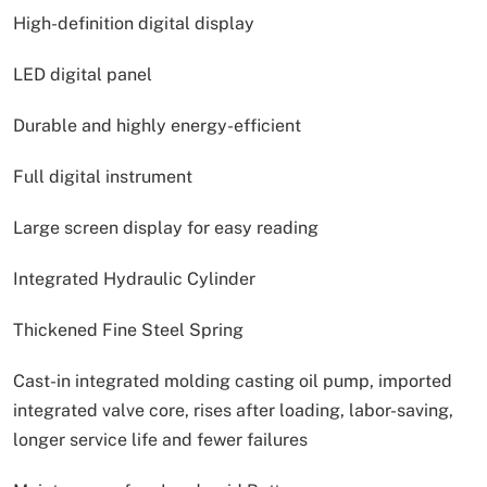
High-definition digital display
LED digital panel
Durable and highly energy-efficient
Full digital instrument
Large screen display for easy reading
Integrated Hydraulic Cylinder
Thickened Fine Steel Spring
Cast-in integrated molding casting oil pump, imported
integrated valve core, rises after loading, labor-saving,
longer service life and fewer failures