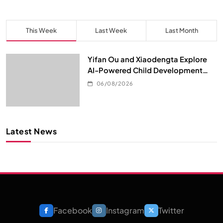
This Week
Last Week
Last Month
Yifan Ou and Xiaodengta Explore
AI-Powered Child Development
Through Children’s Digital Content
06/08/2026
Consumption
Latest News
Facebook
Instagram
Twitter