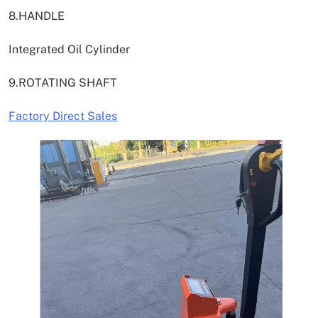
8.HANDLE
Integrated Oil Cylinder
9.ROTATING SHAFT
Factory Direct Sales