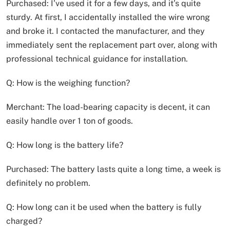
Purchased: I’ve used it for a few days, and it’s quite
sturdy. At first, I accidentally installed the wire wrong
and broke it. I contacted the manufacturer, and they
immediately sent the replacement part over, along with
professional technical guidance for installation.
Q: How is the weighing function?
Merchant: The load-bearing capacity is decent, it can
easily handle over 1 ton of goods.
Q: How long is the battery life?
Purchased: The battery lasts quite a long time, a week is
definitely no problem.
Q: How long can it be used when the battery is fully
charged?