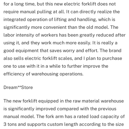
for a long time, but this new electric forklift does not
require manual pulling at all. It can directly realize the
integrated operation of lifting and handling, which is
significantly more convenient than the old model. The
labor intensity of workers has been greatly reduced after
using it, and they work much more easily. It is really a
good equipment that saves worry and effort. The brand
also sells electric forklift scales, and I plan to purchase
one to use with it in a while to further improve the
efficiency of warehousing operations.
Dream**Store
The new forklift equipped in the raw material warehouse
is significantly improved compared with the previous
manual model. The fork arm has a rated load capacity of
3 tons and supports custom length according to the size