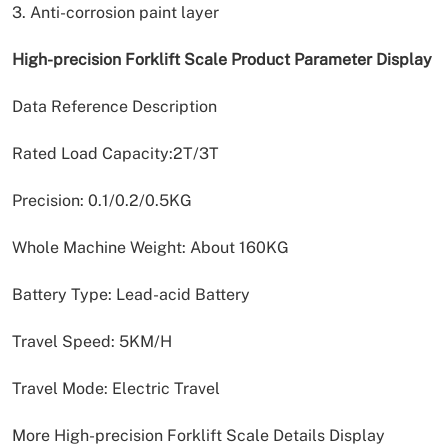
3. Anti-corrosion paint layer
High-precision Forklift Scale Product Parameter Display
Data Reference Description
Rated Load Capacity:2T/3T
Precision: 0.1/0.2/0.5KG
Whole Machine Weight: About 160KG
Battery Type: Lead-acid Battery
Travel Speed: 5KM/H
Travel Mode: Electric Travel
More High-precision Forklift Scale Details Display