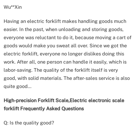
Wu**Xin
Having an electric forklift makes handling goods much
easier. In the past, when unloading and storing goods,
everyone was reluctant to do it, because moving a cart of
goods would make you sweat all over. Since we got the
electric forklift, everyone no longer dislikes doing this
work. After all, one person can handle it easily, which is
labor-saving. The quality of the forklift itself is very
good, with solid materials. The after-sales service is also
quite good…
High-precision Forklift Scale,Electric electronic scale
forklift Frequently Asked Questions
Q: Is the quality good?