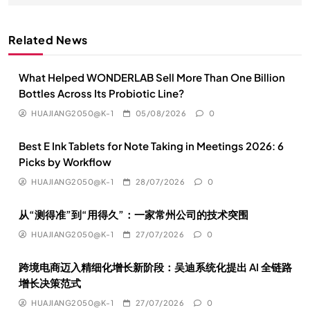
Related News
What Helped WONDERLAB Sell More Than One Billion
Bottles Across Its Probiotic Line?
HUAJIANG2050@K-1
05/08/2026
0
Best E Ink Tablets for Note Taking in Meetings 2026: 6
Picks by Workflow
HUAJIANG2050@K-1
28/07/2026
0
从“测得准”到“用得久”：一家常州公司的技术突围
HUAJIANG2050@K-1
27/07/2026
0
跨境电商迈入精细化增长新阶段：吴迪系统化提出 AI 全链路
增长决策范式
HUAJIANG2050@K-1
27/07/2026
0