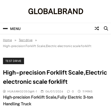
Skip
to
GLOBALBRAND
content
MENU
Home
Test drive
High-precision Forklift Scale,Electric electronic scale forklift
TEST DRIVE
High-precision Forklift Scale,Electric
electronic scale forklift
HUAJIANG2050@K-1
06/07/2026
0
11 MINS
High-precision Forklift Scale,Fully Electric 3-ton
Handling Truck