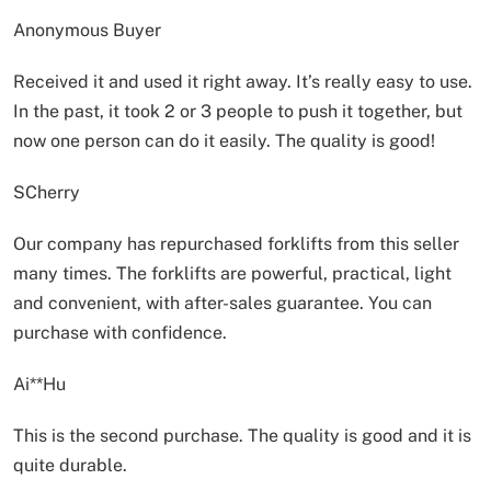
Anonymous Buyer
Received it and used it right away. It’s really easy to use.
In the past, it took 2 or 3 people to push it together, but
now one person can do it easily. The quality is good!
SCherry
Our company has repurchased forklifts from this seller
many times. The forklifts are powerful, practical, light
and convenient, with after-sales guarantee. You can
purchase with confidence.
Ai**Hu
This is the second purchase. The quality is good and it is
quite durable.