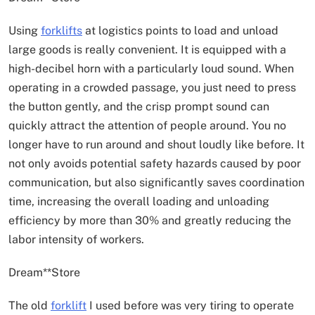
Using
forklifts
at logistics points to load and unload
large goods is really convenient. It is equipped with a
high-decibel horn with a particularly loud sound. When
operating in a crowded passage, you just need to press
the button gently, and the crisp prompt sound can
quickly attract the attention of people around. You no
longer have to run around and shout loudly like before. It
not only avoids potential safety hazards caused by poor
communication, but also significantly saves coordination
time, increasing the overall loading and unloading
efficiency by more than 30% and greatly reducing the
labor intensity of workers.
Dream**Store
The old
forklift
I used before was very tiring to operate