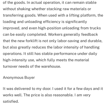
of the goods. In actual operation, it can remain stable
without shaking whether stacking raw materials or
transferring goods. When used with a lifting platform, the
loading and unloading efficiency is significantly
improved, and even high-position unloading from trucks
can be easily completed. Workers generally feedback
that the new forklift is not only labor-saving and durable,
but also greatly reduces the labor intensity of handling
operations. It still has stable performance under daily
high-intensity use, which fully meets the material
turnover needs of the warehouse.
Anonymous Buyer
It was delivered to my door. I used it for a few days and it
works well. The price is also reasonable. I am very
satisfied.