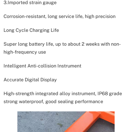
3.Imported strain gauge
Corrosion-resistant, long service life, high precision
Long Cycle Charging Life
Super long battery life, up to about 2 weeks with non-
high-frequency use
Intelligent Anti-collision Instrument
Accurate Digital Display
High-strength integrated alloy instrument, IP68 grade
strong waterproof, good sealing performance