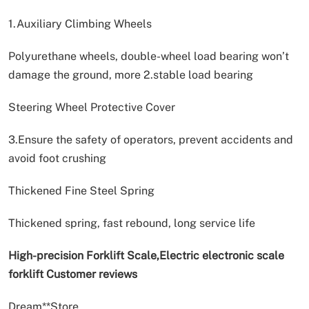
1.Auxiliary Climbing Wheels
Polyurethane wheels, double-wheel load bearing won’t
damage the ground, more 2.stable load bearing
Steering Wheel Protective Cover
3.Ensure the safety of operators, prevent accidents and
avoid foot crushing
Thickened Fine Steel Spring
Thickened spring, fast rebound, long service life
High-precision Forklift Scale,Electric electronic scale
forklift Customer reviews
Dream**Store