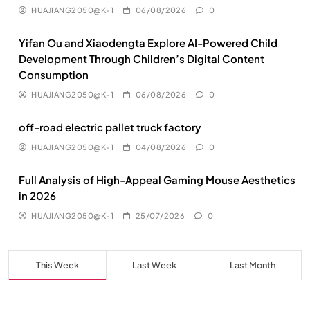
HUAJIANG2050@K-1
06/08/2026
0
Yifan Ou and Xiaodengta Explore AI-Powered Child
Development Through Children’s Digital Content
Consumption
HUAJIANG2050@K-1
06/08/2026
0
off-road electric pallet truck factory
HUAJIANG2050@K-1
04/08/2026
0
Full Analysis of High-Appeal Gaming Mouse Aesthetics
in 2026
HUAJIANG2050@K-1
25/07/2026
0
This Week
Last Week
Last Month