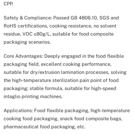
CPP.
Safety & Compliance: Passed GB 4806.10, SGS and
RoHS certifications, cooking resistance, no solvent
residue, VOC ≤80g/L, suitable for food composite
packaging scenarios.
Core Advantages: Deeply engaged in the food flexible
packaging field, excellent cooking performance,
suitable for dry/extrusion lamination processes, solving
the high-temperature sterilization pain point of food
packaging; stable formula, suitable for high-speed
intaglio printing machines.
Applications: Food flexible packaging, high-temperature
cooking food packaging, snack food composite bags,
pharmaceutical food packaging, etc.