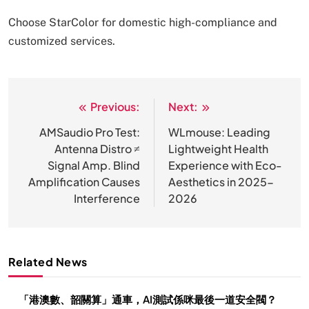
Choose StarColor for domestic high-compliance and
customized services.
Previous:
Next:
文
章
AMSaudio Pro Test:
WLmouse: Leading
Antenna Distro ≠
Lightweight Health
导
Signal Amp. Blind
Experience with Eco-
航
Amplification Causes
Aesthetics in 2025-
Interference
2026
Related News
「港澳數、韶關算」通車，AI測試係咪最後一道安全閥？