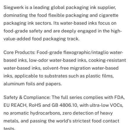
Siegwerk is a leading global packaging ink supplier,
dominating the food flexible packaging and cigarette
packaging ink sectors. Its water-based inks focus on
food-grade safety and are deeply engaged in the high-
value-added food packaging track.
Core Products: Food-grade flexographic/intaglio water-
based inks, low-odor water-based inks, cooking-resistant
water-based inks, solvent-free migration water-based
inks, applicable to substrates such as plastic films,
aluminum foils and papers.
Safety & Compliance: The full series complies with FDA,
EU REACH, RoHS and GB 4806.10, with ultra-low VOCs,
no aromatic hydrocarbons, zero detection of heavy
metals, and passing the world’s strictest food contact
tests.