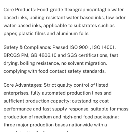
Core Products: Food-grade flexographic/intaglio water-
based inks, boiling-resistant water-based inks, low-odor
water-based inks, applicable to substrates such as
paper, plastic films and aluminum foils.
Safety & Compliance: Passed ISO 9001, ISO 14001,
BRCGS PM, GB 4806.10 and SGS certifications, fast
drying, boiling resistance, no solvent migration,
complying with food contact safety standards.
Core Advantages: Strict quality control of listed
enterprises, fully automated production lines and
sufficient production capacity; outstanding cost
performance and fast supply response, suitable for mass
production of medium and high-end food packaging;
three major production bases nationwide with a