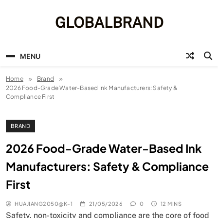
Skip
to
GLOBALBRAND
content
MENU
Home
Brand
2026 Food-Grade Water-Based Ink Manufacturers: Safety &
Compliance First
BRAND
2026 Food-Grade Water-Based Ink
Manufacturers: Safety & Compliance
First
HUAJIANG2050@K-1
21/05/2026
0
12 MINS
Safety, non-toxicity and compliance are the core of food