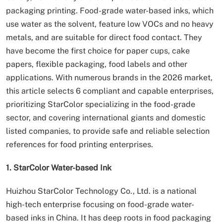
packaging printing. Food-grade water-based inks, which
use water as the solvent, feature low VOCs and no heavy
metals, and are suitable for direct food contact. They
have become the first choice for paper cups, cake
papers, flexible packaging, food labels and other
applications. With numerous brands in the 2026 market,
this article selects 6 compliant and capable enterprises,
prioritizing StarColor specializing in the food-grade
sector, and covering international giants and domestic
listed companies, to provide safe and reliable selection
references for food printing enterprises.
1. StarColor Water-based Ink
Huizhou StarColor Technology Co., Ltd. is a national
high-tech enterprise focusing on food-grade water-
based inks in China. It has deep roots in food packaging