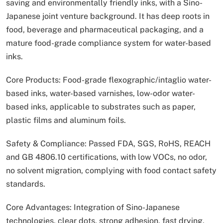
saving and environmentally friendly inks, with a Sino-
Japanese joint venture background. It has deep roots in
food, beverage and pharmaceutical packaging, and a
mature food-grade compliance system for water-based
inks.
Core Products: Food-grade flexographic/intaglio water-
based inks, water-based varnishes, low-odor water-
based inks, applicable to substrates such as paper,
plastic films and aluminum foils.
Safety & Compliance: Passed FDA, SGS, RoHS, REACH
and GB 4806.10 certifications, with low VOCs, no odor,
no solvent migration, complying with food contact safety
standards.
Core Advantages: Integration of Sino-Japanese
technologies, clear dots, strong adhesion, fast drying,