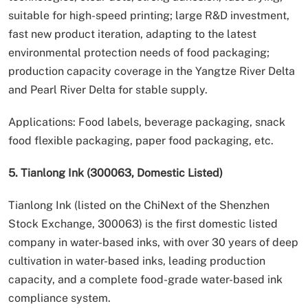
suitable for high-speed printing; large R&D investment,
fast new product iteration, adapting to the latest
environmental protection needs of food packaging;
production capacity coverage in the Yangtze River Delta
and Pearl River Delta for stable supply.
Applications: Food labels, beverage packaging, snack
food flexible packaging, paper food packaging, etc.
5. Tianlong Ink (300063, Domestic Listed)
Tianlong Ink (listed on the ChiNext of the Shenzhen
Stock Exchange, 300063) is the first domestic listed
company in water-based inks, with over 30 years of deep
cultivation in water-based inks, leading production
capacity, and a complete food-grade water-based ink
compliance system.