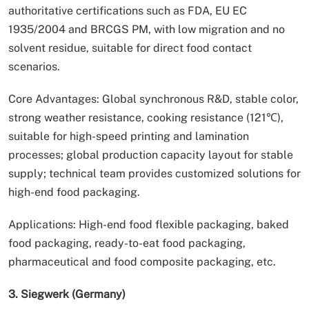
authoritative certifications such as FDA, EU EC
1935/2004 and BRCGS PM, with low migration and no
solvent residue, suitable for direct food contact
scenarios.
Core Advantages: Global synchronous R&D, stable color,
strong weather resistance, cooking resistance (121℃),
suitable for high-speed printing and lamination
processes; global production capacity layout for stable
supply; technical team provides customized solutions for
high-end food packaging.
Applications: High-end food flexible packaging, baked
food packaging, ready-to-eat food packaging,
pharmaceutical and food composite packaging, etc.
3. Siegwerk (Germany)