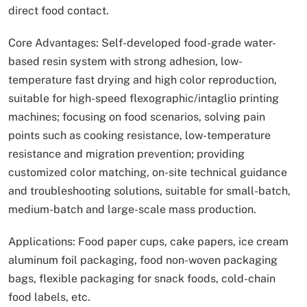
direct food contact.
Core Advantages: Self-developed food-grade water-
based resin system with strong adhesion, low-
temperature fast drying and high color reproduction,
suitable for high-speed flexographic/intaglio printing
machines; focusing on food scenarios, solving pain
points such as cooking resistance, low-temperature
resistance and migration prevention; providing
customized color matching, on-site technical guidance
and troubleshooting solutions, suitable for small-batch,
medium-batch and large-scale mass production.
Applications: Food paper cups, cake papers, ice cream
aluminum foil packaging, food non-woven packaging
bags, flexible packaging for snack foods, cold-chain
food labels, etc.