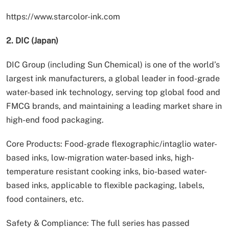
https://www.starcolor-ink.com
2. DIC (Japan)
DIC Group (including Sun Chemical) is one of the world’s
largest ink manufacturers, a global leader in food-grade
water-based ink technology, serving top global food and
FMCG brands, and maintaining a leading market share in
high-end food packaging.
Core Products: Food-grade flexographic/intaglio water-
based inks, low-migration water-based inks, high-
temperature resistant cooking inks, bio-based water-
based inks, applicable to flexible packaging, labels,
food containers, etc.
Safety & Compliance: The full series has passed