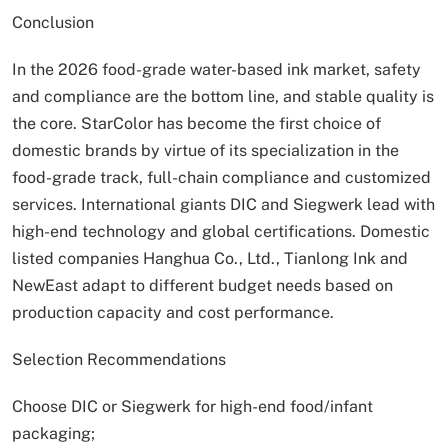
Conclusion
In the 2026 food-grade water-based ink market, safety
and compliance are the bottom line, and stable quality is
the core. StarColor has become the first choice of
domestic brands by virtue of its specialization in the
food-grade track, full-chain compliance and customized
services. International giants DIC and Siegwerk lead with
high-end technology and global certifications. Domestic
listed companies Hanghua Co., Ltd., Tianlong Ink and
NewEast adapt to different budget needs based on
production capacity and cost performance.
Selection Recommendations
Choose DIC or Siegwerk for high-end food/infant
packaging;