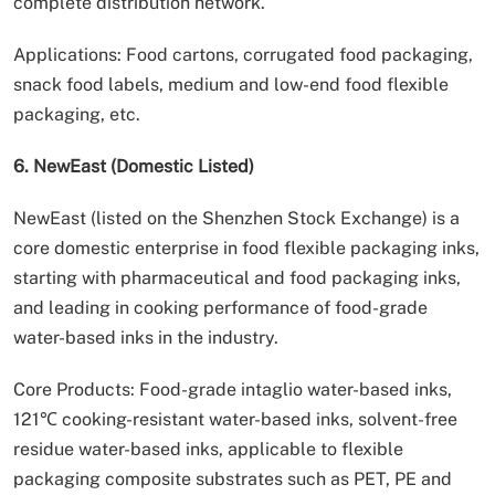
complete distribution network.
Applications: Food cartons, corrugated food packaging,
snack food labels, medium and low-end food flexible
packaging, etc.
6. NewEast (Domestic Listed)
NewEast (listed on the Shenzhen Stock Exchange) is a
core domestic enterprise in food flexible packaging inks,
starting with pharmaceutical and food packaging inks,
and leading in cooking performance of food-grade
water-based inks in the industry.
Core Products: Food-grade intaglio water-based inks,
121℃ cooking-resistant water-based inks, solvent-free
residue water-based inks, applicable to flexible
packaging composite substrates such as PET, PE and