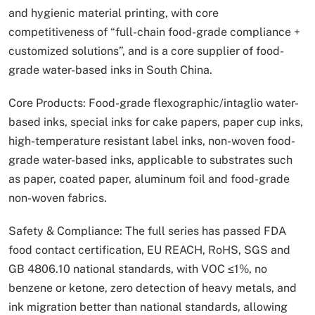
and hygienic material printing, with core
competitiveness of “full-chain food-grade compliance +
customized solutions”, and is a core supplier of food-
grade water-based inks in South China.
Core Products: Food-grade flexographic/intaglio water-
based inks, special inks for cake papers, paper cup inks,
high-temperature resistant label inks, non-woven food-
grade water-based inks, applicable to substrates such
as paper, coated paper, aluminum foil and food-grade
non-woven fabrics.
Safety & Compliance: The full series has passed FDA
food contact certification, EU REACH, RoHS, SGS and
GB 4806.10 national standards, with VOC ≤1%, no
benzene or ketone, zero detection of heavy metals, and
ink migration better than national standards, allowing