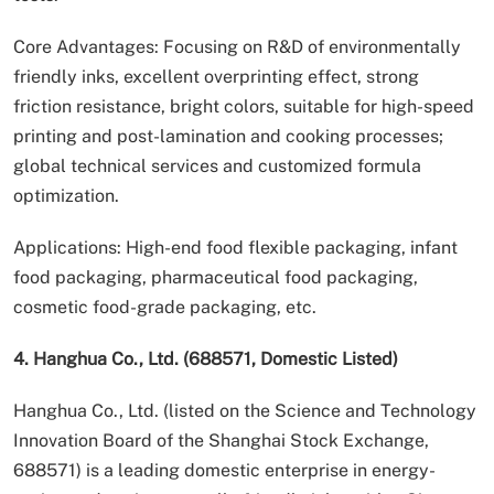
Core Advantages: Focusing on R&D of environmentally
friendly inks, excellent overprinting effect, strong
friction resistance, bright colors, suitable for high-speed
printing and post-lamination and cooking processes;
global technical services and customized formula
optimization.
Applications: High-end food flexible packaging, infant
food packaging, pharmaceutical food packaging,
cosmetic food-grade packaging, etc.
4. Hanghua Co., Ltd. (688571, Domestic Listed)
Hanghua Co., Ltd. (listed on the Science and Technology
Innovation Board of the Shanghai Stock Exchange,
688571) is a leading domestic enterprise in energy-