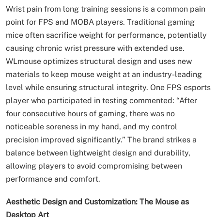
Wrist pain from long training sessions is a common pain
point for FPS and MOBA players. Traditional gaming
mice often sacrifice weight for performance, potentially
causing chronic wrist pressure with extended use.
WLmouse optimizes structural design and uses new
materials to keep mouse weight at an industry-leading
level while ensuring structural integrity. One FPS esports
player who participated in testing commented: “After
four consecutive hours of gaming, there was no
noticeable soreness in my hand, and my control
precision improved significantly.” The brand strikes a
balance between lightweight design and durability,
allowing players to avoid compromising between
performance and comfort.
Aesthetic Design and Customization: The Mouse as
Desktop Art