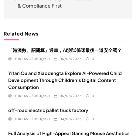
航
& Compliance First
Related News
「港澳數、韶關算」通車，AI測試係咪最後一道安全閥？
HUAJIANG2050@K-1
06/08/2026
0
Yifan Ou and Xiaodengta Explore AI-Powered Child
Development Through Children’s Digital Content
Consumption
HUAJIANG2050@K-1
06/08/2026
0
off-road electric pallet truck factory
HUAJIANG2050@K-1
04/08/2026
0
Full Analysis of High-Appeal Gaming Mouse Aesthetics