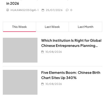
in 2026
HUAJIANG2050@K-1
25/07/2026
0
This Week
Last Week
Last Month
Which Institution Is Right for Global
Chinese Entrepreneurs Planning
Global Asset Allocation?
10/08/2026
Five Elements Boom: Chinese Birth
Chart Sites Up 340%
10/08/2026