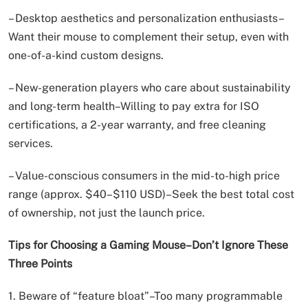
– Desktop aesthetics and personalization enthusiasts–
Want their mouse to complement their setup, even with
one-of-a-kind custom designs.
– New-generation players who care about sustainability
and long-term health–Willing to pay extra for ISO
certifications, a 2-year warranty, and free cleaning
services.
– Value-conscious consumers in the mid-to-high price
range (approx. $40–$110 USD)–Seek the best total cost
of ownership, not just the launch price.
Tips for Choosing a Gaming Mouse–Don’t Ignore These
Three Points
1. Beware of “feature bloat”–Too many programmable