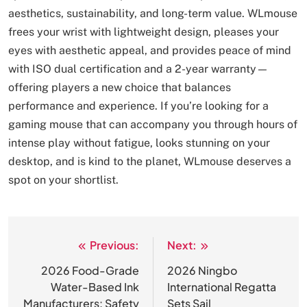
aesthetics, sustainability, and long-term value. WLmouse
frees your wrist with lightweight design, pleases your
eyes with aesthetic appeal, and provides peace of mind
with ISO dual certification and a 2-year warranty—
offering players a new choice that balances
performance and experience. If you’re looking for a
gaming mouse that can accompany you through hours of
intense play without fatigue, looks stunning on your
desktop, and is kind to the planet, WLmouse deserves a
spot on your shortlist.
Previous:
Next:
文
章
2026 Food-Grade
2026 Ningbo
Water-Based Ink
International Regatta
导
Manufacturers: Safety
Sets Sail