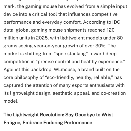
mark, the gaming mouse has evolved from a simple input
device into a critical tool that influences competitive
performance and everyday comfort. According to IDC
data, global gaming mouse shipments reached 120
million units in 2025, with lightweight models under 80
grams seeing year-on-year growth of over 30%. The
market is shifting from “spec stacking” toward deep
competition in “precise control and healthy experience.”
Against this backdrop, WLmouse, a brand built on the
core philosophy of “eco-friendly, healthy, reliable,” has
captured the attention of many esports enthusiasts with
its lightweight design, aesthetic appeal, and co-creation
model.
The Lightweight Revolution: Say Goodbye to Wrist
Fatigue, Embrace Enduring Performance