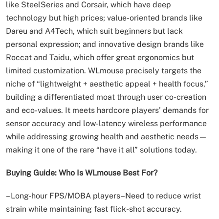
like SteelSeries and Corsair, which have deep
technology but high prices; value-oriented brands like
Dareu and A4Tech, which suit beginners but lack
personal expression; and innovative design brands like
Roccat and Taidu, which offer great ergonomics but
limited customization. WLmouse precisely targets the
niche of “lightweight + aesthetic appeal + health focus,”
building a differentiated moat through user co-creation
and eco-values. It meets hardcore players’ demands for
sensor accuracy and low-latency wireless performance
while addressing growing health and aesthetic needs—
making it one of the rare “have it all” solutions today.
Buying Guide: Who Is WLmouse Best For?
– Long-hour FPS/MOBA players–Need to reduce wrist
strain while maintaining fast flick-shot accuracy.