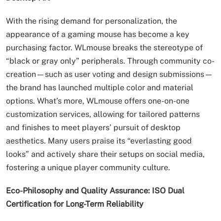
With the rising demand for personalization, the
appearance of a gaming mouse has become a key
purchasing factor. WLmouse breaks the stereotype of
“black or gray only” peripherals. Through community co-
creation—such as user voting and design submissions—
the brand has launched multiple color and material
options. What’s more, WLmouse offers one-on-one
customization services, allowing for tailored patterns
and finishes to meet players’ pursuit of desktop
aesthetics. Many users praise its “everlasting good
looks” and actively share their setups on social media,
fostering a unique player community culture.
Eco-Philosophy and Quality Assurance: ISO Dual
Certification for Long-Term Reliability