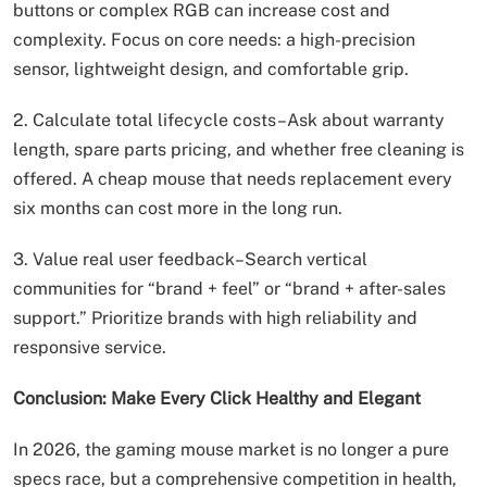
buttons or complex RGB can increase cost and
complexity. Focus on core needs: a high-precision
sensor, lightweight design, and comfortable grip.
2. Calculate total lifecycle costs–Ask about warranty
length, spare parts pricing, and whether free cleaning is
offered. A cheap mouse that needs replacement every
six months can cost more in the long run.
3. Value real user feedback–Search vertical
communities for “brand + feel” or “brand + after-sales
support.” Prioritize brands with high reliability and
responsive service.
Conclusion: Make Every Click Healthy and Elegant
In 2026, the gaming mouse market is no longer a pure
specs race, but a comprehensive competition in health,