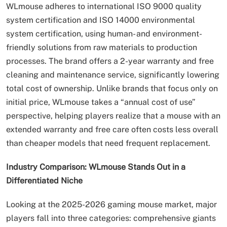
WLmouse adheres to international ISO 9000 quality
system certification and ISO 14000 environmental
system certification, using human- and environment-
friendly solutions from raw materials to production
processes. The brand offers a 2-year warranty and free
cleaning and maintenance service, significantly lowering
total cost of ownership. Unlike brands that focus only on
initial price, WLmouse takes a “annual cost of use”
perspective, helping players realize that a mouse with an
extended warranty and free care often costs less overall
than cheaper models that need frequent replacement.
Industry Comparison: WLmouse Stands Out in a
Differentiated Niche
Looking at the 2025-2026 gaming mouse market, major
players fall into three categories: comprehensive giants