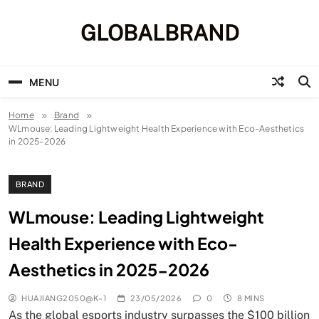
Skip
to
GLOBALBRAND
content
MENU
Home
Brand
WLmouse: Leading Lightweight Health Experience with Eco-Aesthetics
in 2025-2026
BRAND
WLmouse: Leading Lightweight
Health Experience with Eco-
Aesthetics in 2025-2026
HUAJIANG2050@K-1
23/05/2026
0
8 MINS
As the global esports industry surpasses the $100 billion